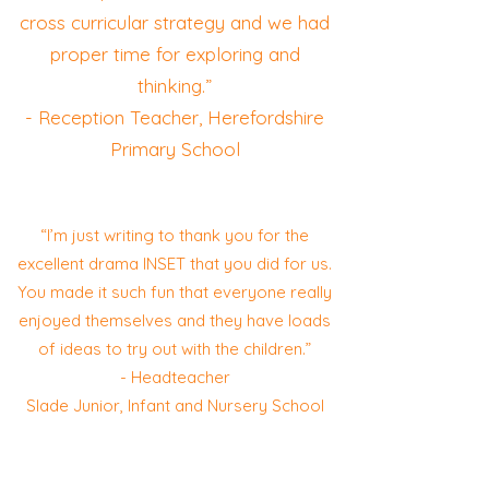
cross curricular strategy and we had
proper time for exploring and
thinking.”
- Reception Teacher, Herefordshire
Primary School
“I’m just writing to thank you for the
excellent drama INSET that you did for us.
You made it such fun that everyone really
enjoyed themselves and they have loads
of ideas to try out with the children.”
- Headteacher
Slade Junior, Infant and Nursery School