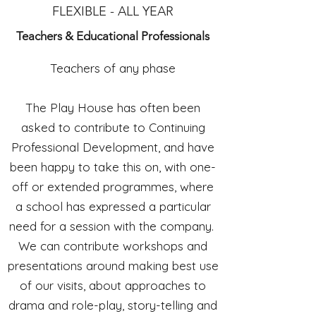
FLEXIBLE - ALL YEAR
Teachers & Educational
Professionals
Teachers of any phase
The Play House has often been
asked to contribute to Continuing
Professional Development, and have
been happy to take this on, with one-
off or extended programmes, where
a school has expressed a particular
need for a session with the company.
We can contribute workshops and
presentations around making best use
of our visits, about approaches to
drama and role-play, story-telling and