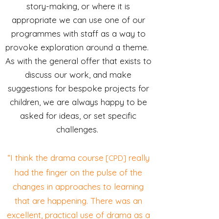
story-making, or where it is
appropriate we can use one of our
programmes with staff as a way to
provoke exploration around a theme.
As with the general offer that exists to
discuss our work, and make
suggestions for bespoke projects for
children, we are always happy to be
asked for ideas, or set specific
challenges.
“I think the drama course
really
[CPD]
had the finger on the pulse of the
changes in approaches to learning
that are happening. There was an
excellent, practical use of drama as a