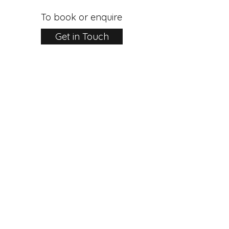
To book or enquire
Get in Touch