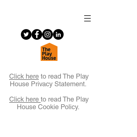
Click here
to read The Play
House Privacy Statement.
Click here
to read The Play
House Cookie Policy.