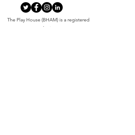
The Play House (BHAM) is a registered
charity.
Company Registration
Number:
02828276
Charity
Registration Number:
1034809
©2020 by The Play House (BHAM).
Privacy Policy