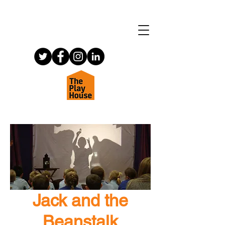
Jack and the
Beanstalk