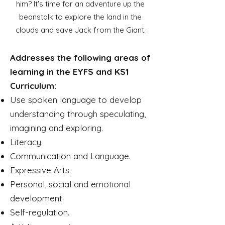
him? It's time for an adventure up the
beanstalk to explore the land in the
clouds and save Jack from the Giant.
Addresses the following areas of
learning in the EYFS and KS1
Curriculum:
Use spoken language to develop
understanding through speculating,
imagining and exploring.
Literacy.
Communication and Language.
Expressive Arts.
Personal, social and emotional
development.
Self-regulation.