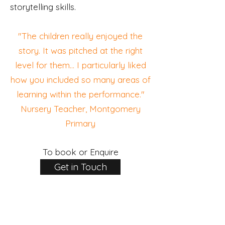
storytelling skills.
"The children really enjoyed the
story. It was pitched at the right
level for them... I particularly liked
how you included so many areas of
learning within the performance."
Nursery Teacher, Montgomery
Primary
To book or Enquire
Get in Touch
INFORMATION