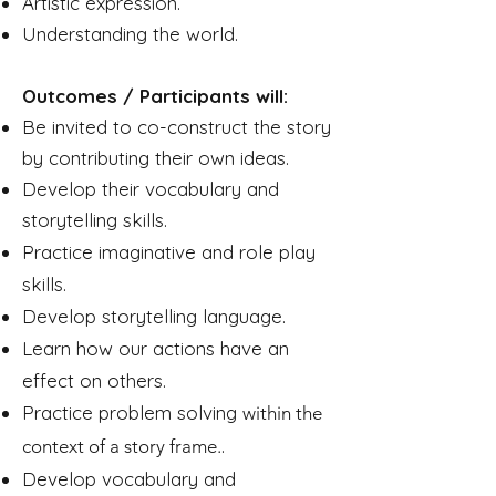
Artistic expression.
Understanding the world.
Outcomes / Participants will:
Be invited to co-construct the story
by contributing their own ideas.
Develop their vocabulary and
storytelling skills.
Practice imaginative and role play
skills.
Develop storytelling language.
Learn how our actions have an
effect on others.
Practice problem solving
within the
.
context of a story frame.
Develop vocabulary and