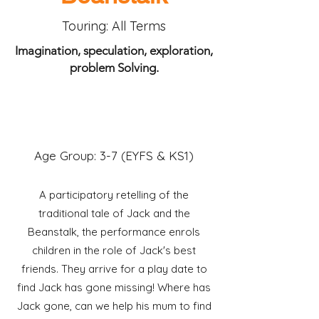
Touring: All Terms
Imagination, speculation, exploration,
problem Solving.
"I liked the characters.
It's my favorite story!"
Year 2 pupil
Age Group: 3-7 (EYFS & KS1)
A participatory retelling of the
traditional tale of Jack and the
Beanstalk, the performance enrols
children in the role of Jack's best
friends. They arrive for a play date to
find Jack has gone missing! Where has
Jack gone, can we help his mum to find