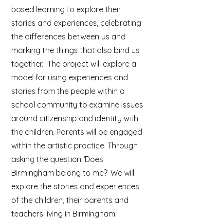
based learning to explore their
stories and experiences, celebrating
the differences between us and
marking the things that also bind us
together. The project will explore a
model for using experiences and
stories from the people within a
school community to examine issues
around citizenship and identity with
the children. Parents will be engaged
within the artistic practice. Through
asking the question ‘Does
Birmingham belong to me?’ We will
explore the stories and experiences
of the children, their parents and
teachers living in Birmingham.