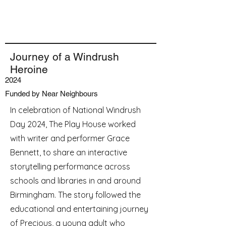
Journey of a Windrush
Heroine
2024
Funded by Near Neighbours
In celebration of National Windrush
Day 2024, The Play House worked
with writer and performer Grace
Bennett, to share an interactive
storytelling performance across
schools and libraries in and around
Birmingham. The story followed the
educational and entertaining journey
of Precious, a young adult who