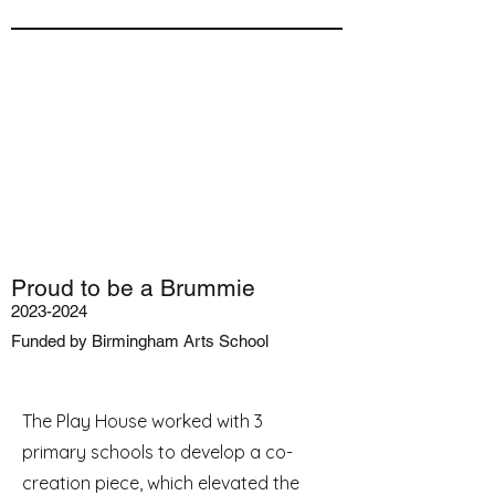
Proud to be a Brummie
2023-2024
Funded by Birmingham Arts School
The Play House worked with 3
primary schools to develop a co-
creation piece, which elevated the