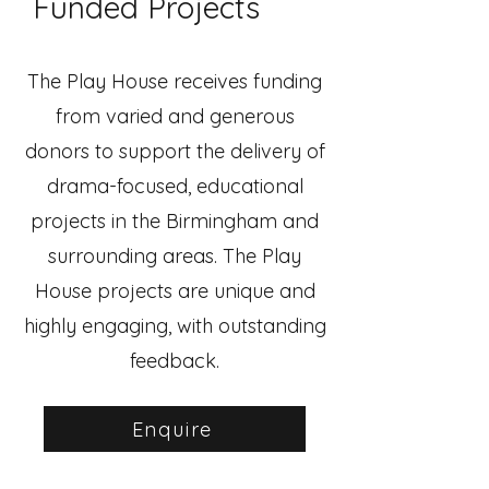
Funded Projects
The Play House receives funding
from varied and generous
donors to support the delivery of
drama-focused, educational
projects in the Birmingham and
surrounding areas. The Play
House projects are unique and
highly engaging, with outstanding
feedback.
Enquire