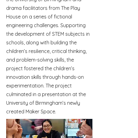
drama facilitators from The Play
House on a series of fictional
engineering challenges. Supporting
the development of STEM subjects in
schools, along with building the
children’s resilience, critical thinking,
and problem-solving skills, the
project fostered the children’s
innovation skills through hands-on
experimentation. The project
culminated in a presentation at the
University of Birmingham’s newly
created Maker Space.