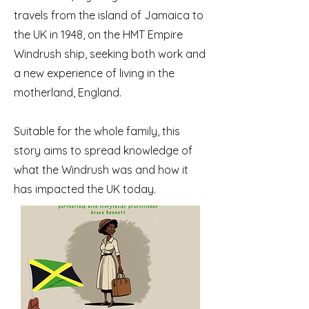
travels from the island of Jamaica to
the UK in 1948, on the HMT Empire
Windrush ship, seeking both work and
a new experience of living in the
motherland, England.
Suitable for the whole family, this
story aims to spread knowledge of
what the Windrush was and how it
has impacted the UK today.