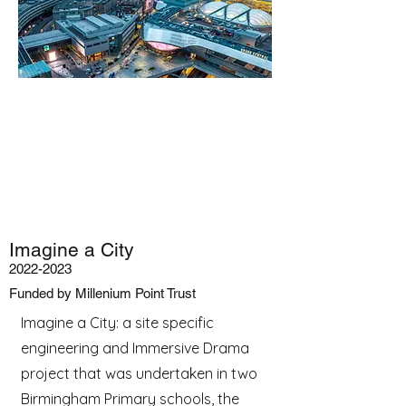
Imagine a City
2022-2023
Funded by Millenium Point Trust
Imagine a City: a site specific
engineering and Immersive Drama
project that was undertaken in two
Birmingham Primary schools, the