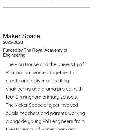
Maker Space
2022-2023
Funded by The Royal Academy of
Engineering
The Play House and the University of
Birmingham worked together to
create and deliver an exciting
engineering and drama project with
four Birmingham primary schools.
The Maker Space project involved
pupils, teachers and parents working
alongside young PhD engineers from
the University of Birmingham and