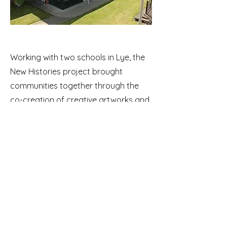
Working with two schools in Lye, the
New Histories project brought
communities together through the
co-creation of creative artworks and
performances. The project enabled
the local community to develop and
create a shared digital civic
monument. It challenges the
historical definition of what is
celebrated in civic monuments and
public spaces by including the voice
and story of many individuals who