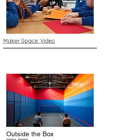
Maker Space: Video
Outside the Box