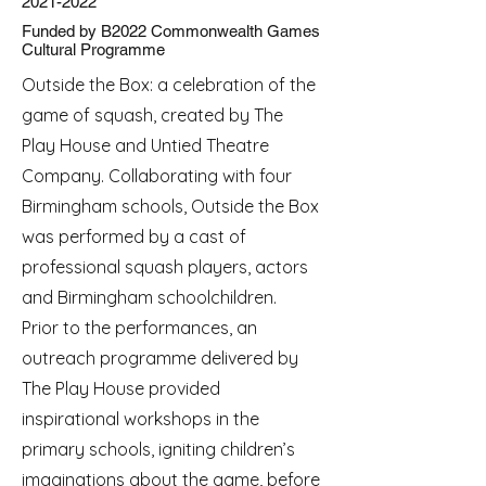
2021-2022
Funded by B2022 Commonwealth Games
Cultural Programme
Outside the Box: a celebration of the
game of squash, created by The
Play House and Untied Theatre
Company. Collaborating with four
Birmingham schools, Outside the Box
was performed by a cast of
professional squash players, actors
and Birmingham schoolchildren.
Prior to the performances, an
outreach programme delivered by
The Play House provided
inspirational workshops in the
primary schools, igniting children’s
imaginations about the game, before