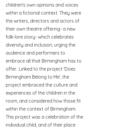
children's own opinions and voices
within a fictional context. They were
the writers, directors and actors of
their own theatre offering- a new
folk-lore story- which celebrates
diversity and inclusion, urging the
audience and performers to
embrace all that Birmingham has to
offer. Linked to the project 'Does
Birmingham Belong to Me', the
project embraced the culture and
experiences of the children in the
room, and considered how those fit
within the context of Birmingham.
This project was a celebration of the
individual child, and of their place