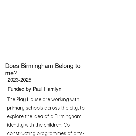
Does Birmingham Belong to
me?
2023-2025
Funded by Paul Hamlyn
The Play House are working with
primary schools across the city, to
explore the idea of a Birmingham
identity with the children: Co-
constructing programmes of arts-