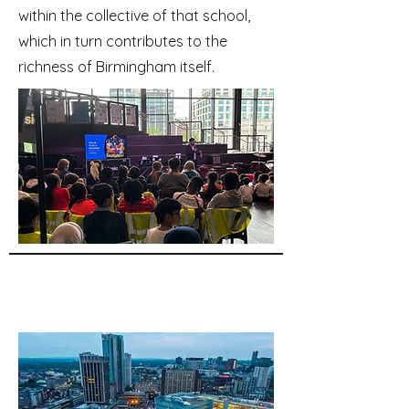
within the collective of that school,
which in turn contributes to the
richness of Birmingham itself.