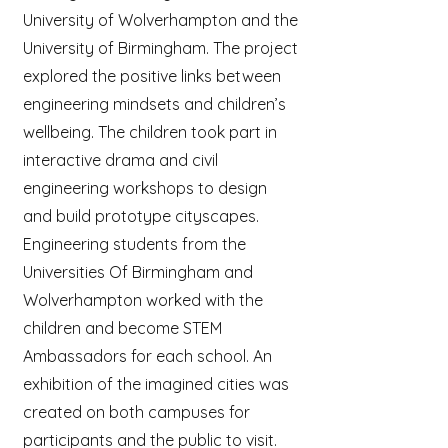
University of Wolverhampton and the
University of Birmingham. The project
explored the positive links between
engineering mindsets and children’s
wellbeing. The children took part in
interactive drama and civil
engineering workshops to design
and build prototype cityscapes.
Engineering students from the
Universities Of Birmingham and
Wolverhampton worked with the
children and become STEM
Ambassadors for each school. An
exhibition of the imagined cities was
created on both campuses for
participants and the public to visit.