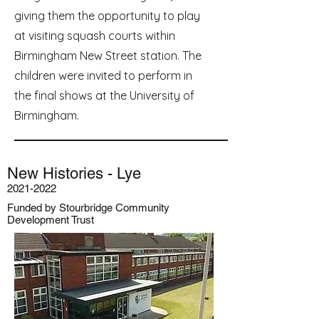
giving them the opportunity to play
at visiting squash courts within
Birmingham New Street station. The
children were invited to perform in
the final shows at the University of
Birmingham.
New Histories - Lye
2021-2022
Funded by Stourbridge Community
Development Trust