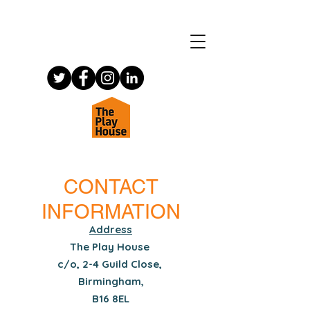
CONTACT
INFORMATION
Address
The Play House
c/o, 2-4 Guild Close,
Birmingham,
B16 8EL