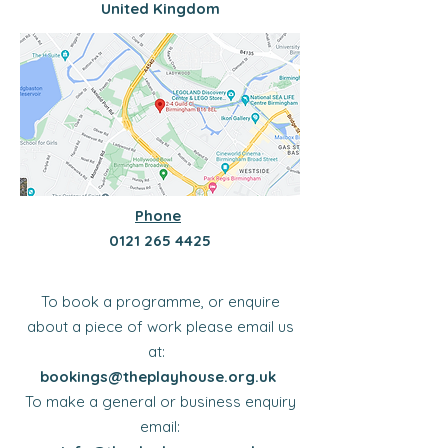
United Kingdom
Phone
​​0121
265 4425
To book a programme, or enquire
about a piece of work please email us
at:
bookings@theplayhouse.org.uk
To make a general or business enquiry
email: