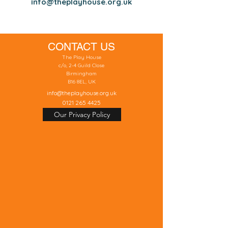
info@theplayhouse.org.uk
CONTACT US
The Play House
c/o, 2-4 Guild Close
Birmingham
B16 8EL, UK
info@theplayhouse.org.uk
0121 265 4425
Our Privacy Policy