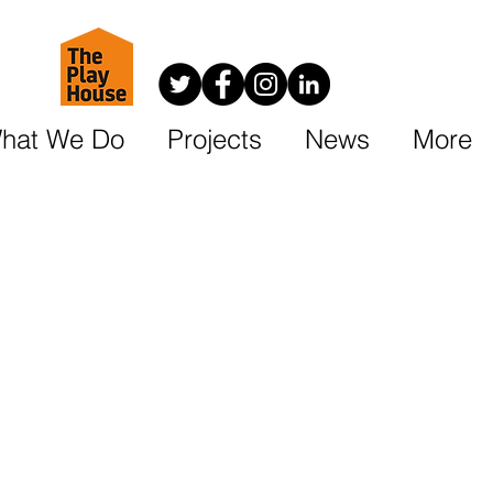
hat We Do
Projects
News
More