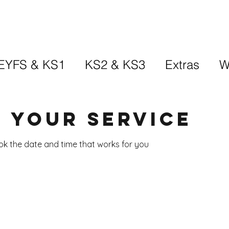
EYFS & KS1
KS2 & KS3
Extras
W
 your service
ook the date and time that works for you