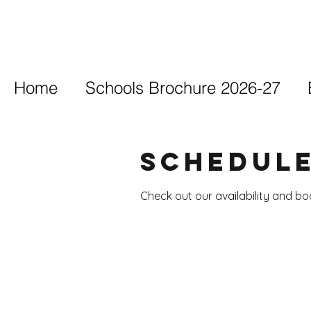
Home
Schools Brochure 2026-27
Schedule
Check out our availability and b