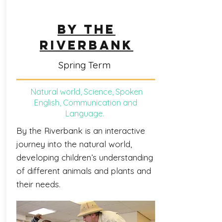
BY THE
RIVERBANK
Spring Term
Natural world, Science, Spoken
English, Communication and
Language.
By the Riverbank is an interactive
journey into the natural world,
developing children’s understanding
of different animals and plants and
their needs.