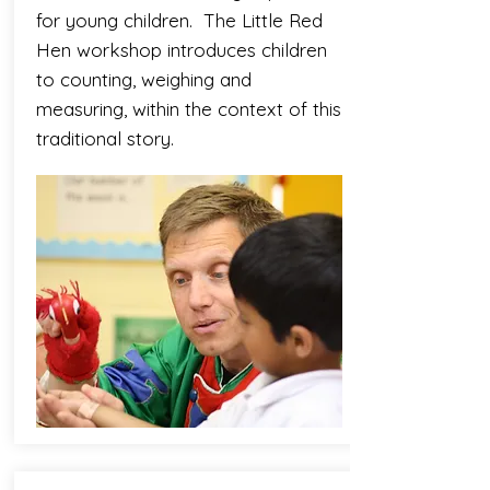
for young children. The Little Red
Hen workshop introduces children
to counting, weighing and
measuring, within the context of this
traditional story.