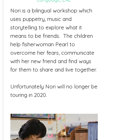
Nori is a bilingual workshop which
uses puppetry, music and
storytelling to explore what it
means to be friends. The children
help fisherwoman Pearl to
overcome her fears, communicate
with her new friend and find ways
for them to share and live together.
Unfortunately Nori will no longer be
touring in 2020.