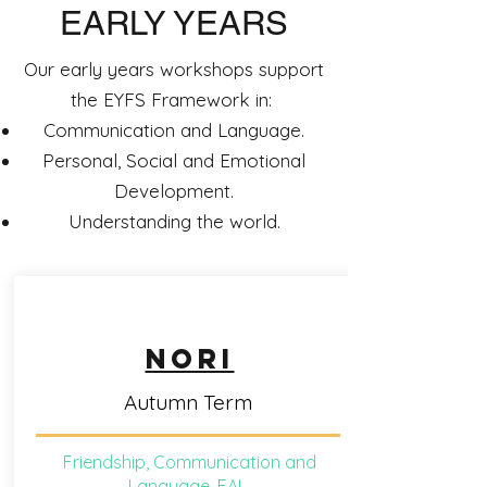
EARLY YEARS
Our early years workshops support
the EYFS Framework in:
Communication and Language.
Personal, Social and Emotional
Development.
Understanding the world.
NORI
Autumn Term
Friendship, Communication and
Language, EAL