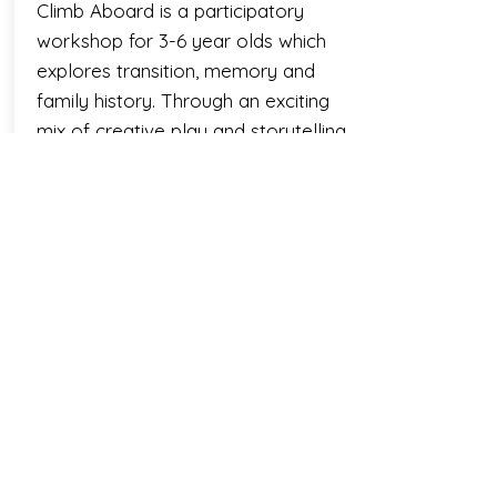
Climb Aboard is a participatory
workshop for 3-6 year olds which
explores transition, memory and
family history. Through an exciting
mix of creative play and storytelling
the children help Jim to embrace
the changes in his new life, whilst
joining him on a journey back into
his and his grandma' heritage.