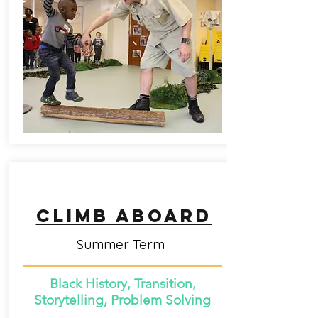
CLimb aboard
Summer Term
Black History, Transition,
Storytelling, Problem Solving