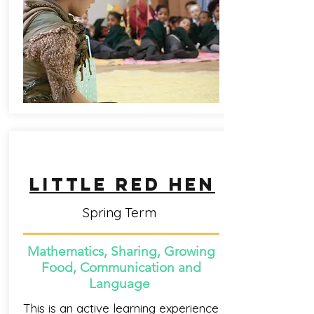
little red HEN
Spring Term
Mathematics, Sharing, Growing
Food, Communication and
Language
This is an active learning experience