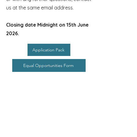
us at the same email address.
Closing date Midnight on 15th June
2026.
Application Pack
Equal Opportunities Form