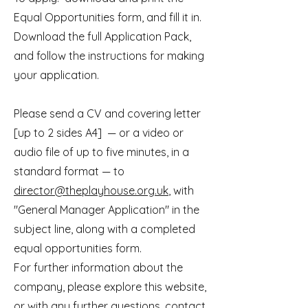
Equal Opportunities form, and fill it in.
Download the full Application Pack,
and follow the instructions for making
your application.
Please send a CV and covering letter
[up to 2 sides A4] — or a video or
audio file of up to five minutes, in a
standard format — to
director@theplayhouse.org.uk
, with
"General Manager Application" in the
subject line, along with a completed
equal opportunities form.
For further information about the
company, please explore this website,
or with any further questions, contact