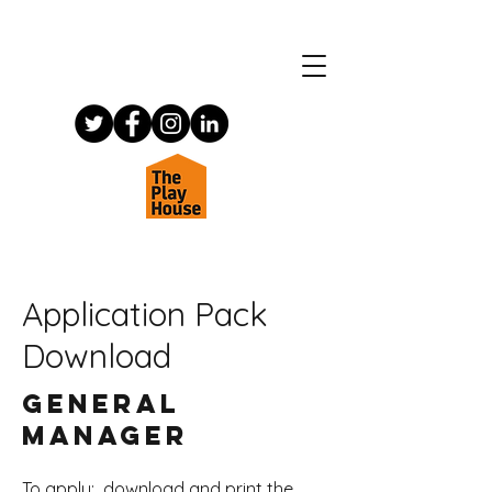
Application Pack
Download
General
Manager
To apply: download and print the