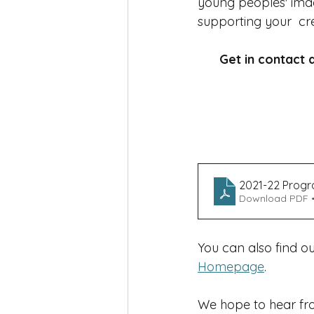
young peoples' imag
supporting your  cre
Get in contact a
2021-22 Prog
Download PDF •
You can also find o
Homepage
.
We hope to hear fro