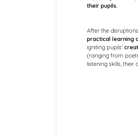
their pupils. 
After the disruption
practical learning 
igniting pupils’ 
creat
(ranging from poetr
listening skills, thei