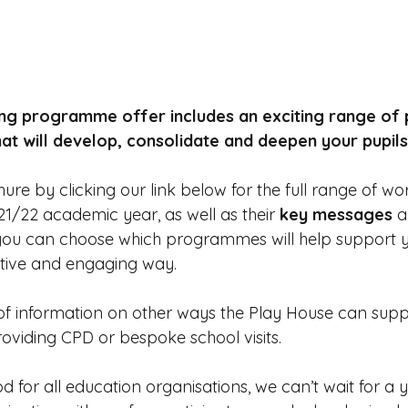
ng programme offer includes an exciting range of p
 will develop, consolidate and deepen your pupils' 
re by clicking our link below for the full range of wo
21/22 academic year, as well as their
 key messages
 
 you can choose which programmes will help support 
ative and engaging way. 
 of information on other ways the Play House can supp
roviding CPD or bespoke school visits.
iod for all education organisations, we can’t wait for a y