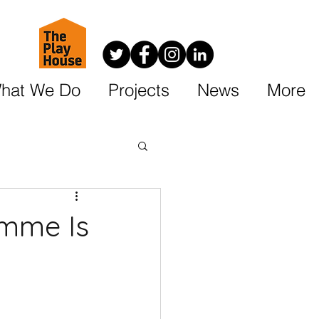
hat We Do
Projects
News
More
amme Is