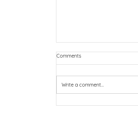
Comments
Write a comment...
2026-7 Play House Season
Now Out