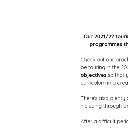
Our 2021/22 touri
programmes that
Check out our brochu
be touring in the 20
objectives
 so that
curriculum in a cre
There's also plenty
including through p
After a difficult per