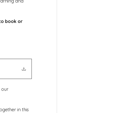
earning and 
to book or 
 our 
ether in this 