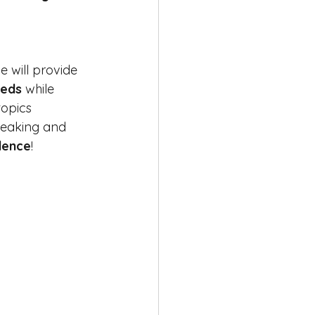
e will provide 
eeds
 while 
topics 
peaking and 
dence
! 