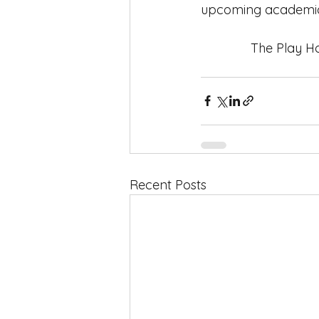
upcoming academic
              The
Recent Posts