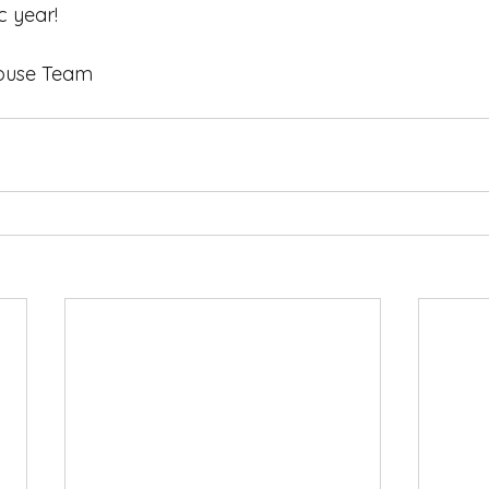
 year! 
 Play House Team  