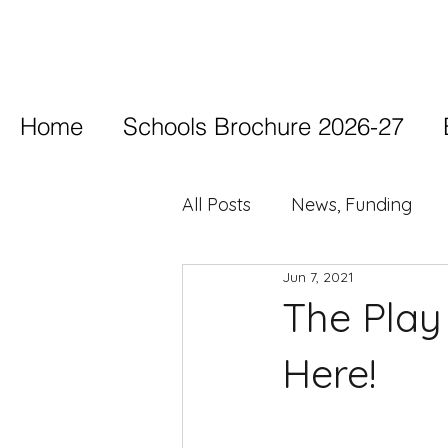
Home
Schools Brochure 2026-27
All Posts
News, Funding
Jun 7, 2021
The Play
Here!