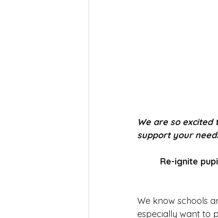
We are so excited
support your needs 
Re-ignite pup
We know schools ar
especially want to p