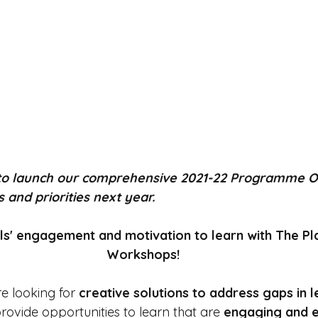
 to launch our comprehensive 2021-22 Programme O
and priorities next year. 
ils' engagement and motivation to learn with The Pl
Workshops! 
e looking for
 creative solutions to address gaps in 
rovide opportunities to learn that are 
engaging and e