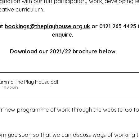
ination with our fun participatory work, developing l
ative curriculum. 
t 
bookings@theplayhouse.org.uk
 or 0121 265 4425 
enquire. 
Download our 2021/22 brochure below:
ramme The Play House
.pdf
 13.62MB
ur new programme of work through the website! Go to
m you soon so that we can discuss ways of working tog