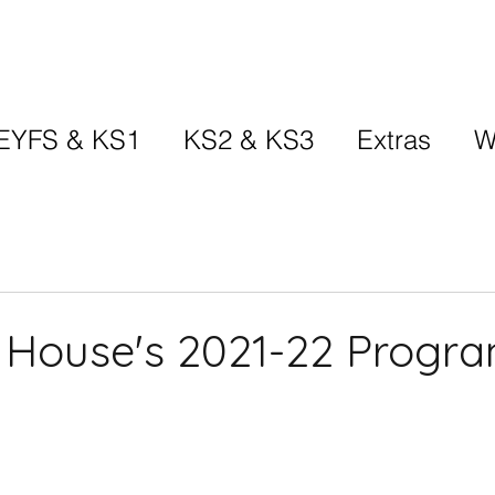
EYFS & KS1
KS2 & KS3
Extras
W
 House's 2021-22 Progr