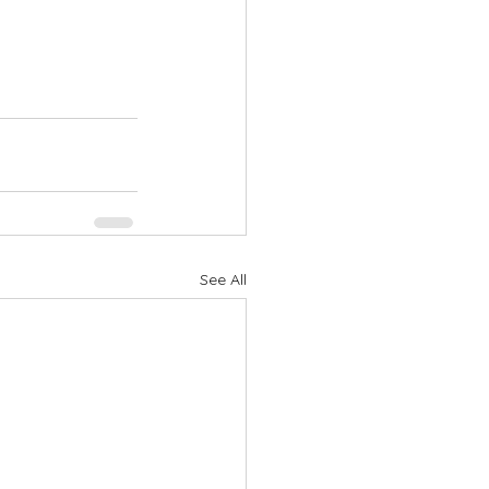
See All