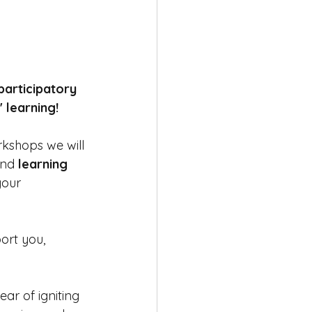
articipatory 
learning!  
rkshops we will 
and 
learning 
your 
ort you, 
ear of igniting 