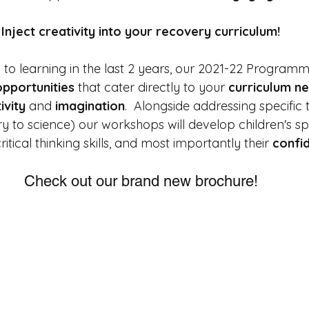
Inject creativity into your recovery curriculum!
s to learning in the last 2 years, our 2021-22 Programm
opportunities
 that cater directly to your 
curriculum n
ivity 
and 
imagination
.  
Alongside addressing specific 
y to science) our workshops will develop children's s
r critical thinking skills, and most importantly their 
confi
Check out our brand new brochure!