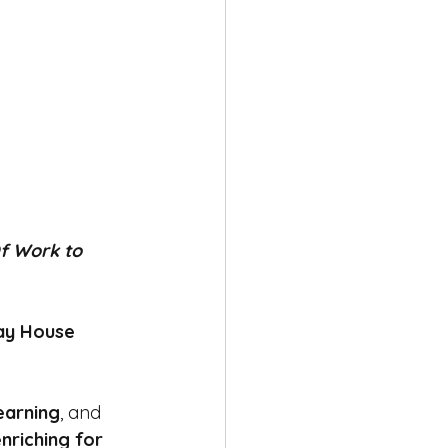
f Work to 
ay House 
learning
, and 
nriching for 