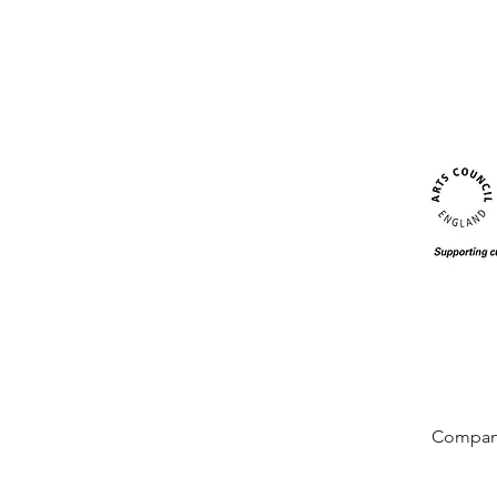
Company