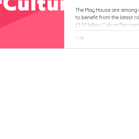
second 
The Play House are among m
to benefit from the latest 
the
£1.57 billion Culture Recove
Governm
Culture
Recover