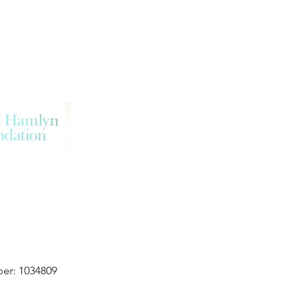
er: 1034809