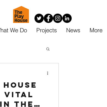
hat We Do
Projects
News
More
y House
 vital
in the