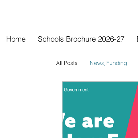
Home
Schools Brochure 2026-27
All Posts
News, Funding