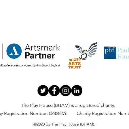
The Play House (BHAM) is a registered charity.
 Registration Number:
02828276 Charity Registration Numb
©2020 by The Play House (BHAM).