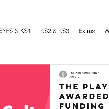
EYFS & KS1
KS2 & KS3
Extras
W
The Play House Admin
Apr 2, 2021
The Pla
awarded
funding 