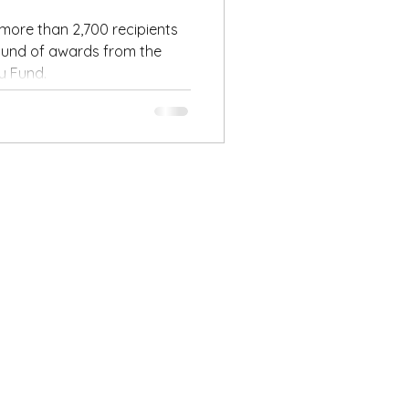
round of
ore than 2,700 recipients
round of awards from the
ry Fund.
ent’s
y Fund!