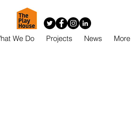
hat We Do
Projects
News
More