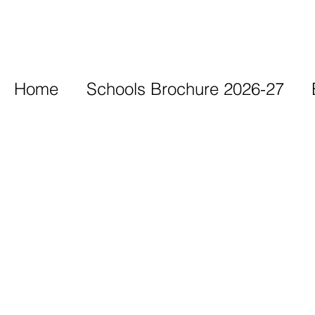
Home
Schools Brochure 2026-27