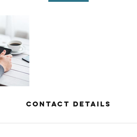
Contact Details