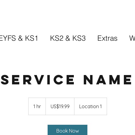
EYFS & KS1
KS2 & KS3
Extras
W
Service Name
19.99
US
1 hr
1
US$19.99
Location 1
dollars
h
Book Now