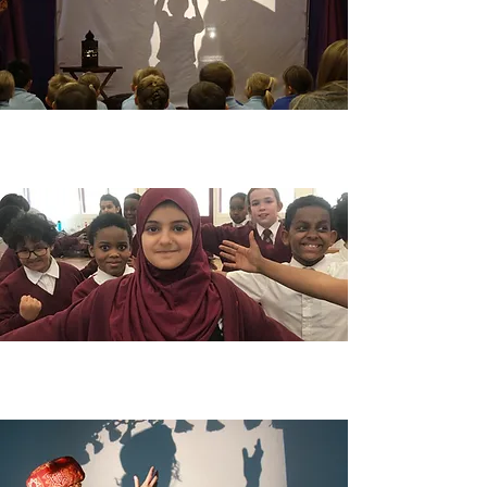
EYFS & KS1
Find out more
KS2 & KS3