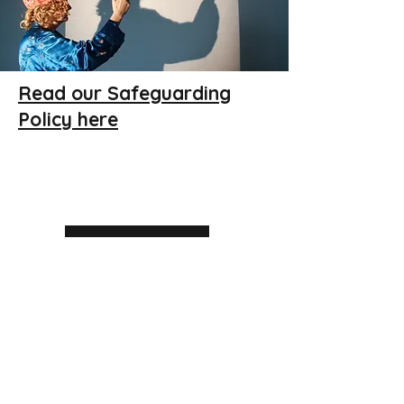
Find out more
Read our Safeguarding
Policy here
Extras & CPD
Find out more