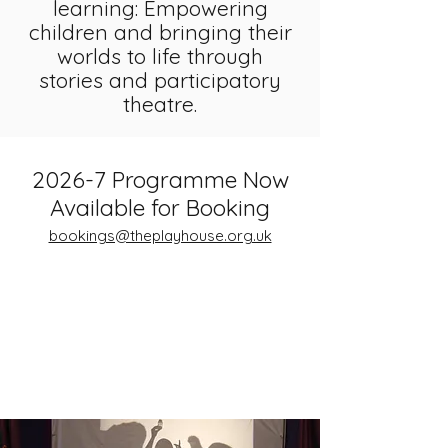
learn
ing:
Empowering
children and bringing their
worlds to life through
stories and participatory
theatre.
2026-7 Programme Now
Available for Booking
bookings@theplayhouse.org.uk