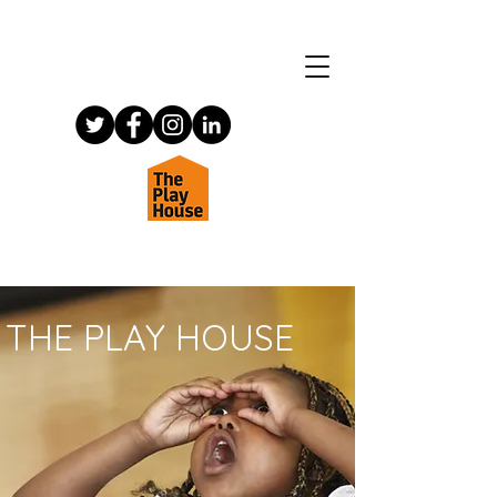
THE PLAY HOUSE