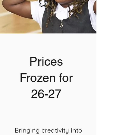
Prices
Frozen for
26-27
Bringing creativity into